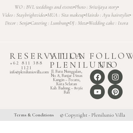
WO : BVL weddings and events
Photo : Sriwijaya story
Video : Staybrightvideo
MUA : Sita makeup
Hairdo : Ayu hairstylist
Decor : Senja
Catering : Lumbung
DJ : Meta
Wedding cake : Ixora
RESERVATION
VILLA
FOLLO
PLENILUNIO
US
+62 811 388
1121
Jl. Batu Nunggalan,
info@pleniluniovilla.com
No. 8, Banjar Dinas
Kangin – Pecatu,
Kuta Selatan
Kab. Badung – 80361
Bali
© Copyright - Plenilunio Villa
Terms & Conditions