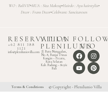
WO : BaliVIP
MUA : Sita Makeup
Hairdo : Ayu hairstylist
Decor : Frans Decor
Celebrant: Sancitaresen
RESERVATION
VILLA
FOLLO
PLENILUNIO
US
+62 811 388
1121
Jl. Batu Nunggalan,
info@pleniluniovilla.com
No. 8, Banjar Dinas
Kangin – Pecatu,
Kuta Selatan
Kab. Badung – 80361
Bali
© Copyright - Plenilunio Villa
Terms & Conditions